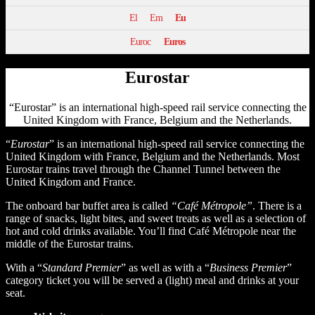
El
Em
Eu
Euroc
Euros
Eurostar
“Eurostar” is an international high-speed rail service connecting the
United Kingdom with France, Belgium and the Netherlands.
“
Eurostar
” is an international high-speed rail service connecting the
United Kingdom with France, Belgium and the Netherlands. Most
Eurostar trains travel through the Channel Tunnel between the
United Kingdom and France.
The onboard bar buffet area is called
“Café Métropole”
. There is a
range of snacks, light bites, and sweet treats as well as a selection of
hot and cold drinks available. You’ll find Café Métropole near the
middle of the Eurostar trains.
With a “
Standard Premier
” as well as with a “
Business Premier
”
category ticket you will be served a (light) meal and drinks at your
seat.