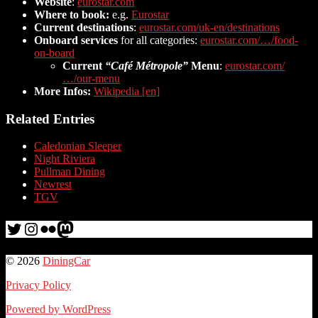
Website
:
eurostar.com
Where to book:
e.g.
Eurostar
Current destinations
:
eurostar.com/uk-en/destinations
Onboard services
for all categories:
eurostar.com/…/food-
on-board
Current
“Café Métropole”
Menu
:
eurostar.com/
…/our-menu
More Infos:
Wikipedia [en]
Related Entries
Caledonian Sleeper
Night Riviera
Pullman Dining
Newrest
TGV
Twitter
Instagram
Flickr
me
© 2026
DiningCar
Privacy Policy
Powered by WordPress