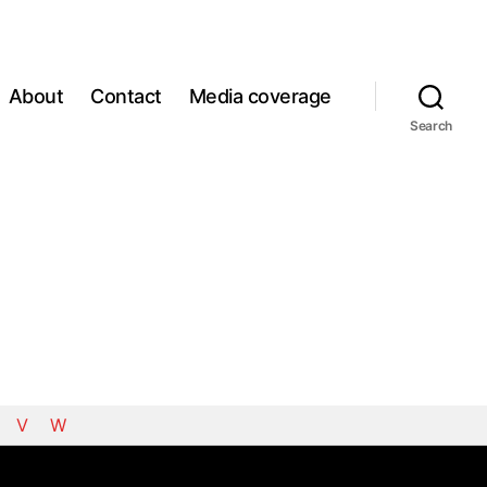
About
Contact
Media coverage
Search
V
W