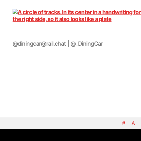
DiningCar
@diningcar@rail.chat | @_DiningCar
#
A