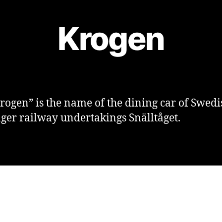
Krogen
rogen” is the name of the dining car of Swedi
ger railway undertakings Snälltåget.