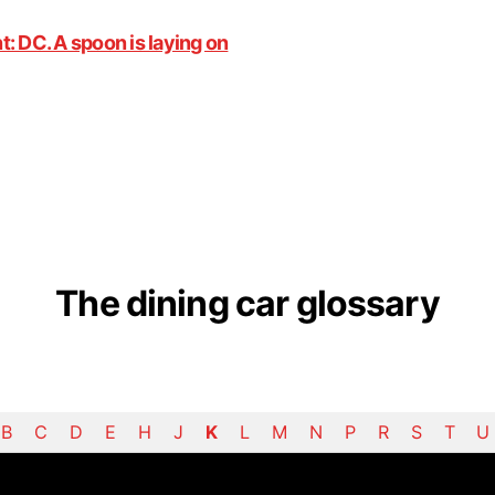
The dining car glossary
B
C
D
E
H
J
K
L
M
N
P
R
S
T
U