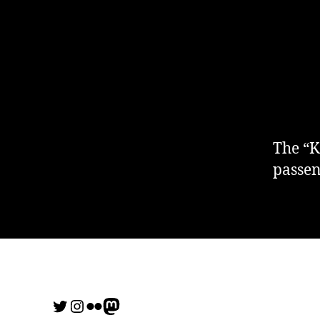
The “K
passen
Twitter
Instagram
Flickr
me