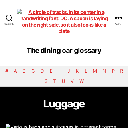
Search
Menu
DiningCar
The dining car glossary
#
A
B
C
D
E
H
J
K
L
M
N
P
R
S
T
U
V
W
Luggage