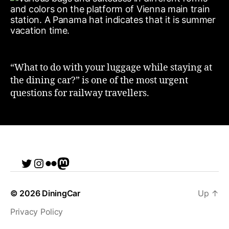
“What to do with your luggage while staying at
the dining car?” is one of the most urgent
questions for railway travellers.
Twitter
Instagram
Flickr
me
© 2026
DiningCar
Up
↑
Privacy Policy