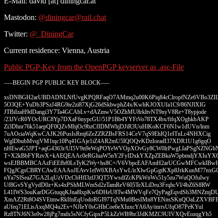
E-Mail: david [at] diningcar.at
Mastodon:
@diningcar@rail.chat
Twitter:
@_DiningCar
Current residence: Vienna, Austria
Public PGP-Key from the OpenPGP keyserver as .asc-File
—–BEGIN PGP PUBLIC KEY BLOCK—–
xsDNBGH2arUBDADNLNfUvgKPQRFaqO7AMmq2u00K6Piq84cClropfNZe6VBo3ZI
5O3QE+YuDb3PSzJ4RG9ie2zi87XjG26dSkbwphZ4x/KwhKJOXUfa1C9/86NJlXIG
JTBiIzaH9dDangi3Y7Ta4GCAbLv+dAZmwV5OZhMU8rkltvNT9nyV8Re+T8ypjode
/23JVcR0YOcURC8Yp7DXaF6nypcGU/51P1Bb4YYFtVo78TX4bx/fifqXOghkbAKP
Zi3Dhnr76k51aepQF0QZvMhjOc9bzCfIDMWhjDJiR3UuHlKoKCF6N1w1dUVn/lnm
7uAOciaWqKwCAJK26PusIsRmj6ZeZZRZBsFRS14CeV7qS9EhIQ1eITnLc4NHXCig
WglDbubMvqjVM1tqc10Pq41GAje1iZ4AR2mU5IQOQvKDzIoradI37XDR1U1g6gqO
nHEwaG5JPT+aqG4363r/UI5V9n9eWqPOYeWVOpXOvGy8CW0lrPwgLIaPSgNZNGb
T+X2kBbFYRzvX+kAEQEAAc0eRGluaW5nY2FyIDxkYXZpZEBkaW5pbmdjYXIuYX
wsEJBBMBCAAzFiEEfbf0LsTyK2Wy+hs8C+/V6VbpcEAFAmH2arUCGwMFCwkIBw
FQgJCgsCBRYCAwEAAAoJEAvv1elW6XBAsYwL/irXlwGpGgtKXp8JrkKunM77nxG
nYa7SlSeaZ7GA2LqUzVDcCbHfl3zfJ3QT5YwsdfZcKPkWnWs51y5zu7WuQOfuIwy
Uf8GvSYgVydD0z+Ks4xPShMLWmSd2zTamReV605TeXLiDru3FrqhcVl/4bZ6S8RW
L41IWS3ouKarDGGtuqqKJna8lxpKw6DHeU8Tw4MWVqFe7QyPagEqvdSb3MNZmjD
XmAZ2Rt8O4SVEtmwRkIfnEqUodoRGI97TqNMu0BesIMn8YENnsSKnQOaLZXVBF
aUfeq71ELisAxqMQ4u2Ev+NJIeY0sGHhCoe6eXIuxcYA6Ay/mrrsUfqO87PeKYul
Rz8TNJ6N3o9w28jPg7mdx5sNCfyGipxP5LkZzWB9br3JdKMZC9UIVXQvEozqgYh5