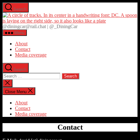
Skip
Search
to
D
the
content
@diningcar@rail.chat | @_DiningCar
Menu
About
Contact
Media coverage
Search
Search
for:
Close
search
Close Menu
About
Contact
Media coverage
Contact