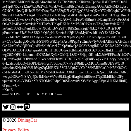
MMMrNTM/IOd6UKlqRAb4riJnCMUYC8cZi8qeC/KR0zz/nCpn6a+HsD0TyVf0DuM+
xe11pKN527YIZmWxjc0e2WZrMTakVyD/Fm8Bsc7AzQRh9mq2AQwAtZbjDdXLgbso
C7NOSuUtwQ4HJe/3U06NYozjfRn5E82qD7LcQBQgQ3B1mQK+O7OplIChqhGW/8Hh
9Rcc5Dp9dZNYYAgrCmVsNqLLvO/3Llsq2GGR5f+iROpAxIlmPwUGOml7Eag1BmhJ
55bKJwACwwZ+88W1y96b3hy2hFwM2AQ+1rkcFcW5BlBmS8uN2amjfKBt+aPrQAzf
OaWSPe4F4hr/Bicykj1tXdiTRWtkTIdkpDKUxlZMP5RfOPZA+yTZsg7mxVxNXIE7
5e/8mO3UZFxl4unLBB6WfXCaBKbV2SjPVRjIS2mtfv2qjt44kkQ+7R+3/9TjeTOP
pEuooMau4FJz3U/oSEBX6iQb5gHuEpwinPld2jHL8txMy69zz4df1iAYExRJ3+Zo
RGVMsc6YU4BKFJXdy8e75WkRc/kW5rJl2FpRsxSjZA+1I/OeoDpqw1xx7bBPn1uB
B+CV3XxriwgDN0NcvFSTN/NWB2rp4ZAsut0Pqd4Yo2nnA+TyVJoHABEBAAHCwP
GAEIACAWIQR9t/QuxPIrZbL6GzwL79XpVulwQAUCYfZqtgIbDAAKCRAL79XpVul
QLWcDAC35TvOq+spnzbCj3UmP188UGle/sZQbhtGEAIL/XB2+6Cxd3fuLHnPlpHh
wgC6ZsQFOrLhpumkmD7BMo3Xy3t+GMQJ1SJQ+7Hjqm5KhokXJdWEEFxdJr1bO0
QGqzAWqbD3OBtvncA9LxcxlwB0Fh9VFYT8CTYcRpLqEuRVxqYZld1+wyyFwwgfgC
6+k2zfs65tDuOyJZOPDES9f7grliV0bLeq/J7xwYsP9fdDgXMCpAwaa8eUEYWQv9
jaImqkioKNpJ/fOY3LkWgrZqMSBX315ZCL3/9pb7L/YX0Z6NMIFCsG0uK56K8ZsC
cSFfsG6AsCEFqKSoSKEMZMShB3vehAEX8JiHnhxoTCEzkKxIr2pZuEAGalwdA8v8
wwgs0DPz+YfSAYj4j5c4MHn+WaWv9LEiegDHkrg6zf5dBErexTNp3IMdEh0re3Fy
ypknj0JhGcI//YBdXbXYNTOMz2Pidjv8D6SHeAv0VXiV6MAgjqEVpakH1XMJRulQ
6PpnmwU=
=KnhR
—–END PGP PUBLIC KEY BLOCK—–
Twitter
Instagram
Flickr
me
© 2026
DiningCar
Privacy Policy