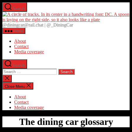
Skip
Search
to
D
the
content
@diningcar@rail.chat | @_DiningCar
Menu
About
Contact
Media coverage
Search
Search
for:
Close
search
Close Menu
About
Contact
Media coverage
The dining car glossary