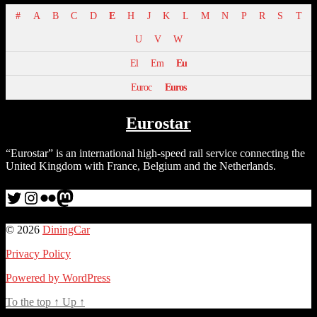
#
A
B
C
D
E
H
J
K
L
M
N
P
R
S
T
U
V
W
El
Em
Eu
Euroc
Euros
Eurostar
“Eurostar” is an international high-speed rail service connecting the
United Kingdom with France, Belgium and the Netherlands.
Twitter
Instagram
Flickr
me
© 2026
DiningCar
Privacy Policy
Powered by WordPress
To the top
↑
Up
↑