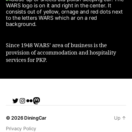
Since 1948 WARS’ area of business is the
provision of accommodation and hospitality
services for PKP.
Twitter
Instagram
Flickr
me
© 2026
DiningCar
Up
↑
Privacy Policy