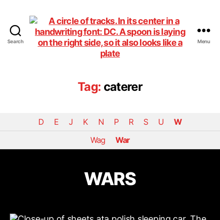
Search
Menu
DiningCar
Tag:
caterer
D
E
J
K
N
P
R
S
U
W
Wag
War
WARS