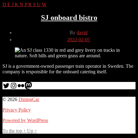
D
E
J
K
N
P
R
S
U
W
SJ onboard bistro
Post
By
david
author
Post
2022-02-05
date
SJ is a government-owned passenger train operator in Sweden. The
company is responsible for the onboard catering itself.
Twitter
Instagram
Flickr
me
© 2026
DiningCar
Privacy Policy
Powered by WordPress
To the top
↑
Up
↑