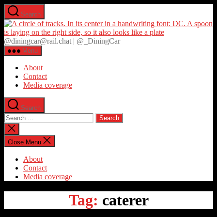
Skip
Search
to
D
the
content
@diningcar@rail.chat | @_DiningCar
Menu
About
Contact
Media coverage
Search
Search
for:
Close
search
Close Menu
About
Contact
Media coverage
Tag:
caterer