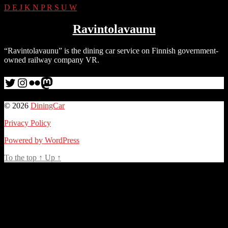
D
E
J
K
N
P
R
S
U
W
Ravintolavaunu
“Ravintolavaunu” is the dining car service on Finnish government-
owned railway company VR.
Twitter
Instagram
Flickr
me
© 2026
DiningCar
Privacy Policy
Powered by WordPress
To the top
↑
Up
↑