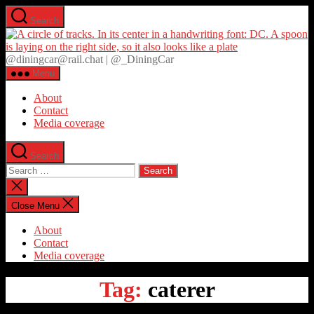
Skip
Search
to
D
the
content
@diningcar@rail.chat | @_DiningCar
Menu
About
Contact
Media coverage
Search
Search
for:
Close
search
Close Menu
About
Contact
Media coverage
Tag:
caterer