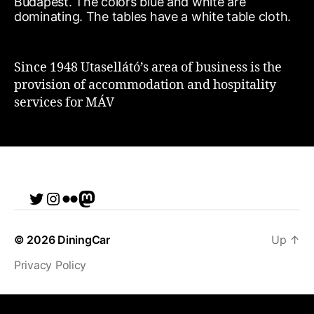
Since 1948 Utasellátó’s area of business is the
provision of accommodation and hospitality
services for MÁV
Twitter
Instagram
Flickr
me
© 2026
DiningCar
Up
↑
Privacy Policy