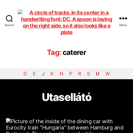
Search
Menu
DiningCar
Tag:
caterer
D
E
J
K
N
P
R
S
U
W
Utasellátó