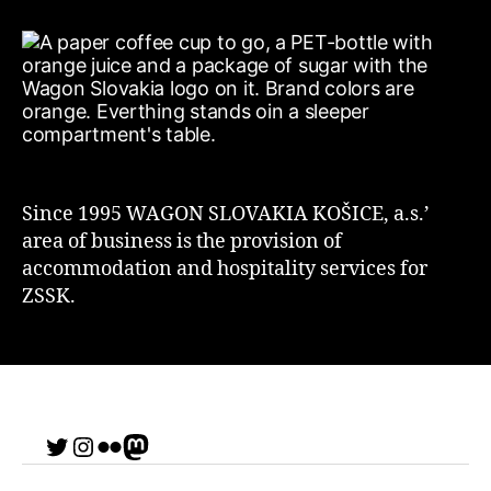
Since 1995 WAGON SLOVAKIA KOŠICE, a.s.’
area of business is the provision of
accommodation and hospitality services for
ZSSK.
Twitter
Instagram
Flickr
me