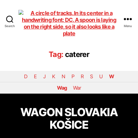
Search
Menu
DiningCar
Tag:
caterer
D
E
J
K
N
P
R
S
U
W
Wag
War
WAGON SLOVAKIA
KOŠICE