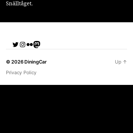
Snälltåget.
Twitter
Instagram
Flickr
me
© 2026
DiningCar
Up
↑
Privacy Policy