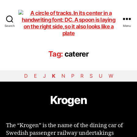
Search
Menu
DiningCar
Tag:
caterer
D
E
J
K
N
P
R
S
U
W
Krogen
The “Krogen” is the name of the dining car of
Swedish passenger railway undertakings