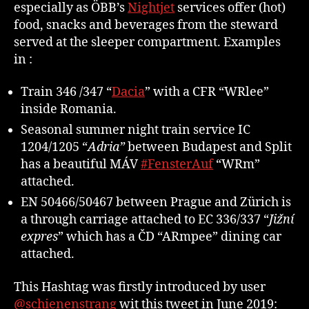
especially as ÖBB’s
Nightjet
services offer (hot)
food, snacks and beverages from the steward
served at the sleeper compartment. Examples
in :
Train 346 /347 “
Dacia
” with a CFR “WRlee”
inside Romania.
Seasonal summer night train service IC
1204/1205 “
Adria”
between Budapest and Split
has a beautiful MÁV
#FensterAuf
“WRm”
attached.
EN 50466/50467 between Prague and Zürich is
a through carriage attached to EC 336/337 “
Jižní
expres
” which has a ČD “ARmpee” dining car
attached.
This Hashtag was firstly introduced by user
@schienenstrang
wit this tweet in June 2019: