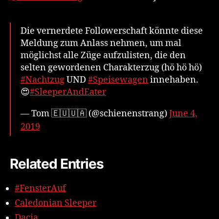
Die vernerdete Followerschaft könnte diese
Meldung zum Anlass nehmen, um mal
möglichst alle Züge aufzulisten, die den
selten gewordenen Charakterzug (hö hö hö)
#Nachtzug
UND
#Speisewagen
innehaben.
😍
#SleeperAndEater
— Tom 🇪🇺🇺🇦 (@schienenstrang)
June 4,
2019
Related Entries
#FensterAuf
Caledonian Sleeper
Dacia