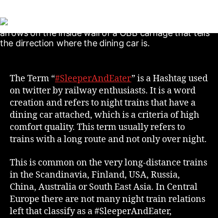
The Term “
#SleeperAndEater
” is a Hashtag used
on twitter by railway enthusiasts. It is a word
creation and refers to night trains that have a
dining car attached, which is a criteria of high
comfort quality. This term usually refers to
trains with a long route and not only over night.
This is common on the very long-distance trains
in the Scandinavia, Finland, USA, Russia,
China, Australia or South East Asia. In Central
Europe there are not many night train relations
left that classify as a #SleeperAndEater,