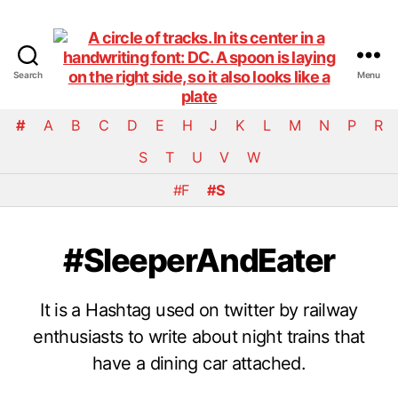
Search
Menu
DiningCar
#
A
B
C
D
E
H
J
K
L
M
N
P
R
S
T
U
V
W
#F
#S
#SleeperAndEater
It is a Hashtag used on twitter by railway
enthusiasts to write about night trains that
have a dining car attached.