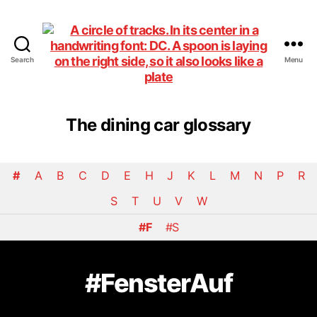
Search
Menu
DiningCar
The dining car glossary
#
A
B
C
D
E
H
J
K
L
M
N
P
R
S
T
U
V
W
#F
#S
#FensterAuf