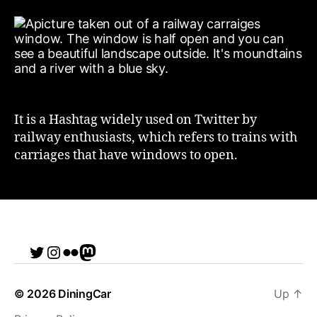
It is a Hashtag widely used on Twitter by
railway enthusiasts, which refers to trains with
carriages that have windows to open.
Twitter
Instagram
Flickr
me
© 2026
DiningCar
Up
↑