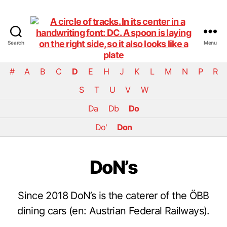
Search
Menu
DiningCar
#
A
B
C
D
E
H
J
K
L
M
N
P
R
S
T
U
V
W
Da
Db
Do
Do'
Don
DoN’s
Since 2018 DoN’s is the caterer of the ÖBB
dining cars (en: Austrian Federal Railways).