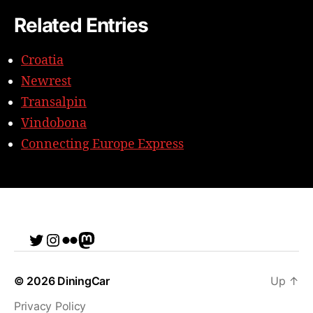
Related Entries
Croatia
Newrest
Transalpin
Vindobona
Connecting Europe Express
Twitter
Instagram
Flickr
me
© 2026
DiningCar
Up
↑
Privacy Policy