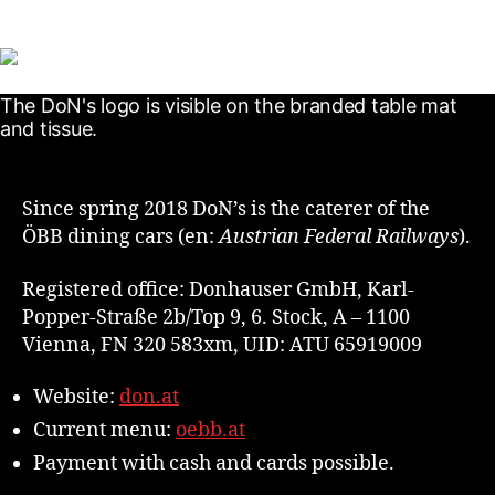
Since spring 2018 DoN’s is the caterer of the
ÖBB dining cars (en:
Austrian Federal Railways
).
Registered office: Donhauser GmbH, Karl-
Popper-Straße 2b/Top 9, 6. Stock, A – 1100
Vienna, FN 320 583xm, UID: ATU 65919009
Website:
don.at
Current menu:
oebb.at
Payment with cash and cards possible.