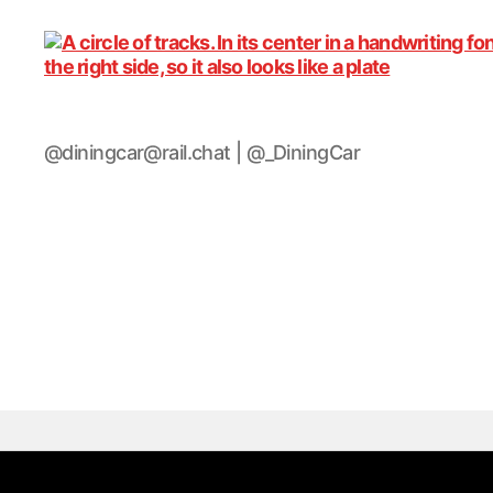
DiningCar
@diningcar@rail.chat | @_DiningCar