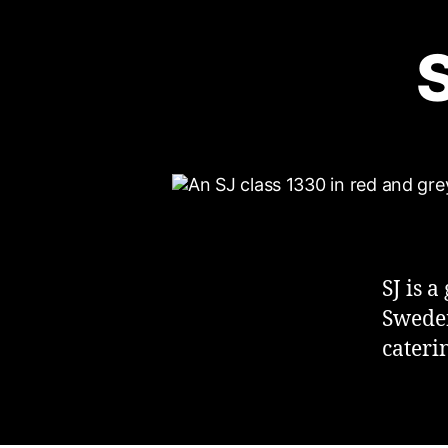
S
SJ is 
Sweden
caterin