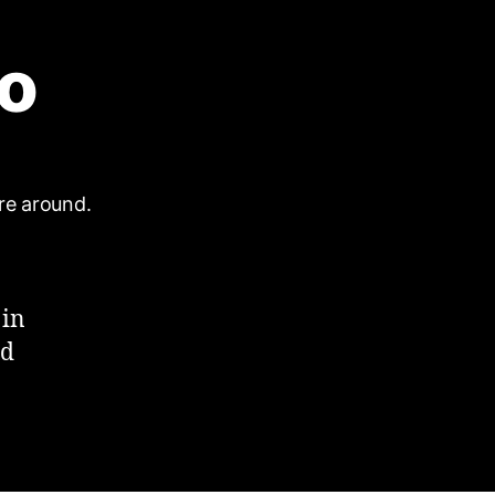
ro
 in
rd