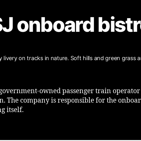
J onboard bist
a government-owned passenger train operator
. The company is responsible for the onboa
g itself.