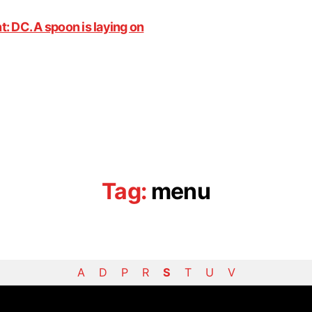
Tag:
menu
A
D
P
R
S
T
U
V