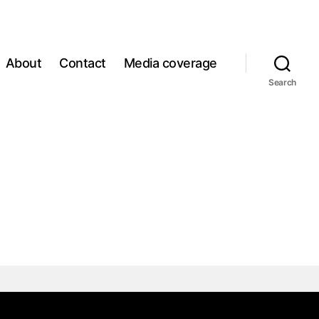
About
Contact
Media coverage
Search