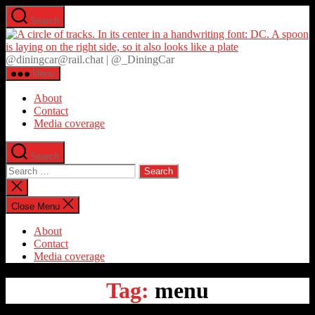
Skip
Search
to
D
the
content
@diningcar@rail.chat | @_DiningCar
Menu
About
Contact
Media coverage
Search
Search
for:
Close
search
Close Menu
About
Contact
Media coverage
Tag:
menu