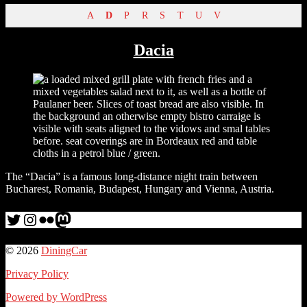
A
D
P
R
S
T
U
V
Dacia
The “Dacia” is a famous long-distance night train between
Bucharest, Romania, Budapest, Hungary and Vienna, Austria.
Twitter
Instagram
Flickr
me
© 2026
DiningCar
Privacy Policy
Powered by WordPress