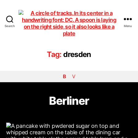
Search
Menu
DiningCar
Tag:
dresden
B
V
Berliner