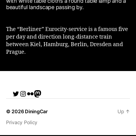
The “Berliner” Eurocity-service is a famous five
per day and direction long-distance train
between Kiel, Hamburg, Berlin, Dresden and
Prague.
Twitter
Instagram
Flickr
me
© 2026
DiningCar
Up
↑
Privacy Policy