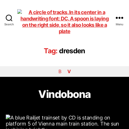
Search
Menu
DiningCar
Tag:
dresden
B
V
Vindobona