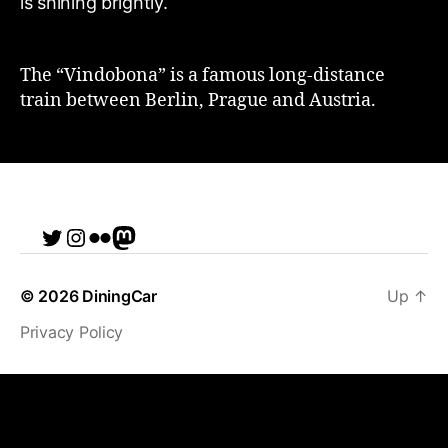
The “Vindobona” is a famous long-distance
train between Berlin, Prague and Austria.
Twitter
Instagram
Flickr
me
© 2026
DiningCar
Up
↑
Privacy Policy