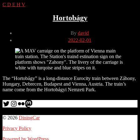
C
D
E
H
V
Hortobágy
Post
By
david
author
Post
2022-02-01
date
The “Hortobágy” is a long-distance Eurocity train between Záhony,
Hungary, Debrecen, Budapest and Vienna, Austria. The train’s
name come from the Hortobágyi Nemzeti Park.
Twitter
Instagram
Flickr
me
© 2026
DiningCar
Privacy Policy
Powered by WordPress