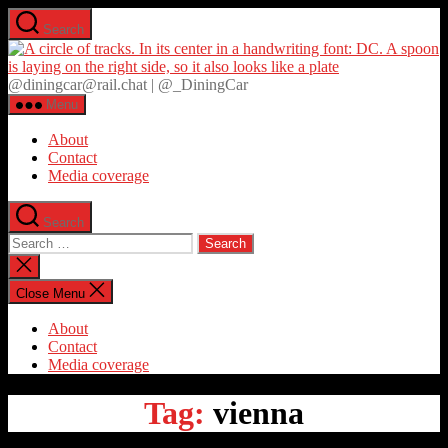
Skip
Search
to
D
the
content
@diningcar@rail.chat | @_DiningCar
Menu
About
Contact
Media coverage
Search
Search
for:
Close
search
Close Menu
About
Contact
Media coverage
Tag:
vienna