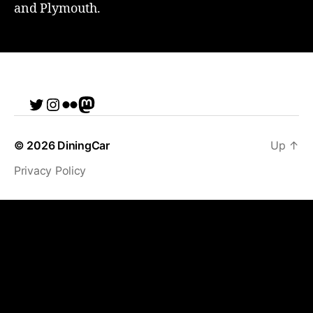
and Plymouth.
Twitter
Instagram
Flickr
me
© 2026
DiningCar
Up
↑
Privacy Policy