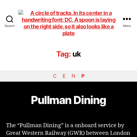
Search
Menu
DiningCar
Tag:
uk
C
E
N
P
Pullman Dining
The “Pullman Dining” is a onboard service by
Great Western Railway (GWR) between London