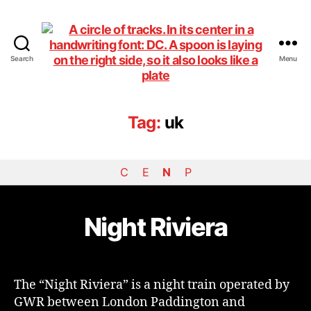
Search
Menu
DiningCar
Tag:
uk
C
E
N
P
Night Riviera
The “Night Riviera” is a night train operated by
GWR between London Paddington and