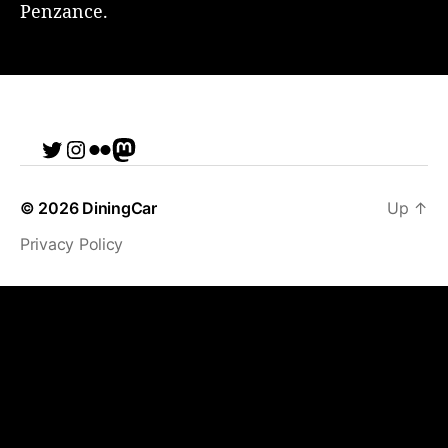
Penzance.
Twitter
Instagram
Flickr
me
© 2026
DiningCar
Up
↑
Privacy Policy