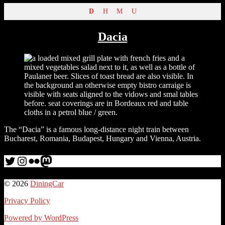
D
H
M
U
Dacia
The “Dacia” is a famous long-distance night train between
Bucharest, Romania, Budapest, Hungary and Vienna, Austria.
Twitter
Instagram
Flickr
me
© 2026
DiningCar
Privacy Policy
Powered by WordPress