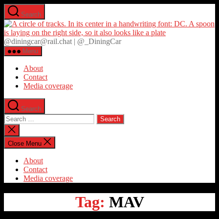
Skip
Search
to
D
the
content
@diningcar@rail.chat | @_DiningCar
Menu
About
Contact
Media coverage
Search
Search
for:
Close
search
Close Menu
About
Contact
Media coverage
Tag:
MAV