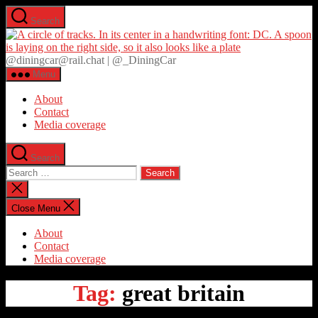
Skip
Search
to
D
the
content
@diningcar@rail.chat | @_DiningCar
Menu
About
Contact
Media coverage
Search
Search
for:
Close
search
Close Menu
About
Contact
Media coverage
Tag:
great britain