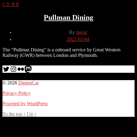
C
E
N
P
Pullman Dining
Post
By
david
author
Post
2022-02-04
date
The “Pullman Dining” is a onboard service by Great Western
Railway (GWR) between London and Plymouth.
Twitter
Instagram
Flickr
me
© 2026
DiningCar
Privacy Policy
Powered by WordPress
To the top
↑
Up
↑