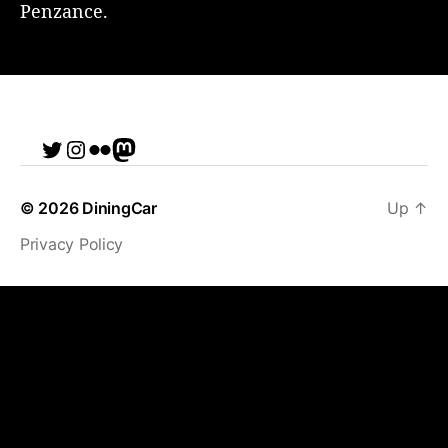
Penzance.
Twitter
Instagram
Flickr
me
© 2026
DiningCar
Up
↑
Privacy Policy