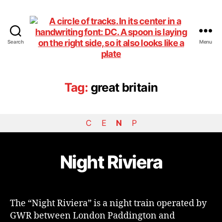
Search
Menu
DiningCar
Tag:
great britain
C
E
N
P
Night Riviera
The “Night Riviera” is a night train operated by
GWR between London Paddington and