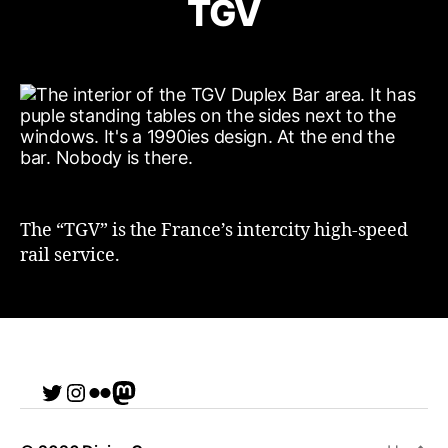
TGV
The “TGV” is the France’s intercity high-speed
rail service.
Twitter
Instagram
Flickr
me