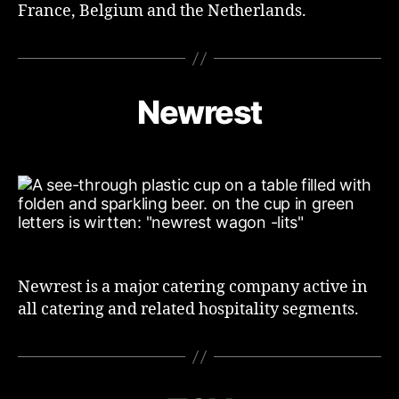
France, Belgium and the Netherlands.
Newrest
Newrest is a major catering company active in
all catering and related hospitality segments.