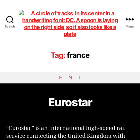
Search
Menu
DiningCar
Tag:
france
E
N
T
Eurostar
“Eurostar” is an international high-speed rail
service connecting the United Kingdom with