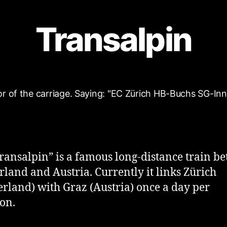
Transalpin
ransalpin” is a famous long-distance train b
rland and Austria. Currently it links Zürich
erland) with Graz (Austria) once a day per
ion.