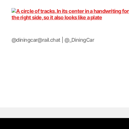
DiningCar
@diningcar@rail.chat | @_DiningCar