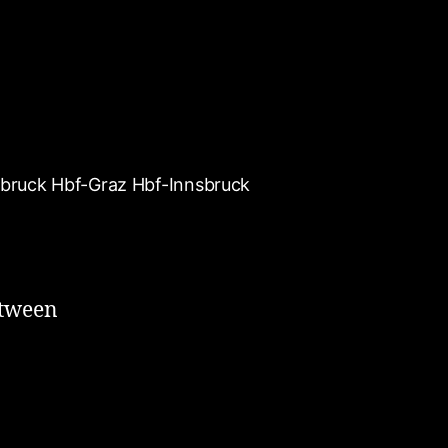
etween