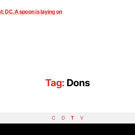
Tag:
Dons
C
D
T
V