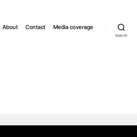
About
Contact
Media coverage
Search