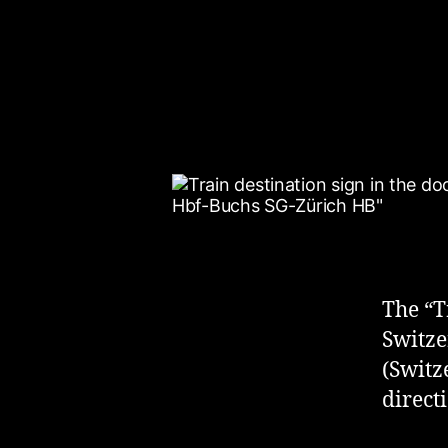
The “T
Switze
(Switz
direct