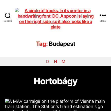
Search
Menu
DiningCar
Tag:
Budapest
D
H
M
Hortobágy