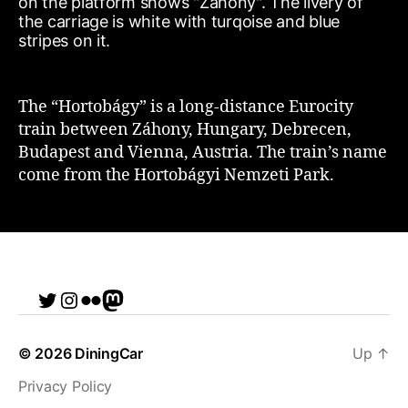
The “Hortobágy” is a long-distance Eurocity
train between Záhony, Hungary, Debrecen,
Budapest and Vienna, Austria. The train’s name
come from the Hortobágyi Nemzeti Park.
Twitter
Instagram
Flickr
me
© 2026
DiningCar
Up
↑
Privacy Policy