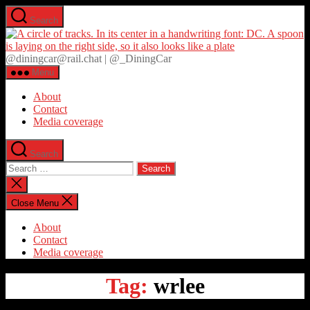
Skip
Search
to
D
the
content
@diningcar@rail.chat | @_DiningCar
Menu
About
Contact
Media coverage
Search
Search
for:
Close
search
Close Menu
About
Contact
Media coverage
Tag:
wrlee