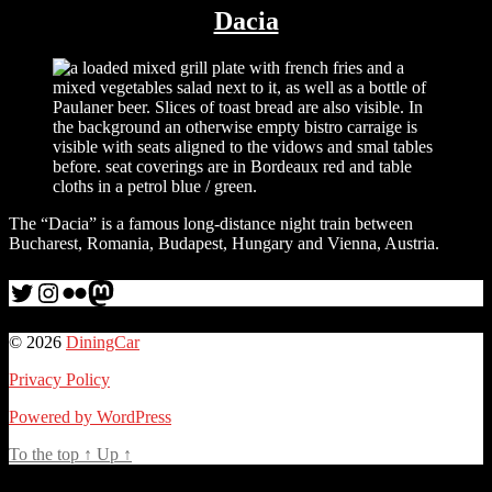
Dacia
The “Dacia” is a famous long-distance night train between
Bucharest, Romania, Budapest, Hungary and Vienna, Austria.
Twitter
Instagram
Flickr
me
© 2026
DiningCar
Privacy Policy
Powered by WordPress
To the top
↑
Up
↑