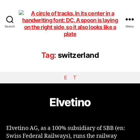
Search
Menu
DiningCar
Tag:
switzerland
E
T
Elvetino
Elvetino AG, as a 100% subsidiary of SBB (en:
Swiss Federal Railways), runs the railway