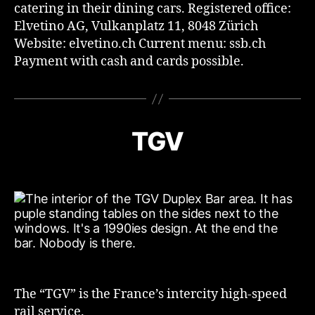
catering in their dining cars. Registered office:
Elvetino AG, Vulkanplatz 11, 8048 Zürich
Website: elvetino.ch Current menu: ssb.ch
Payment with cash and cards possible.
TGV
The “TGV” is the France’s intercity high-speed
rail service.