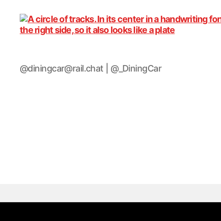
DiningCar
@diningcar@rail.chat | @_DiningCar