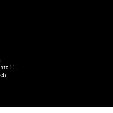
r
atz 11,
.ch