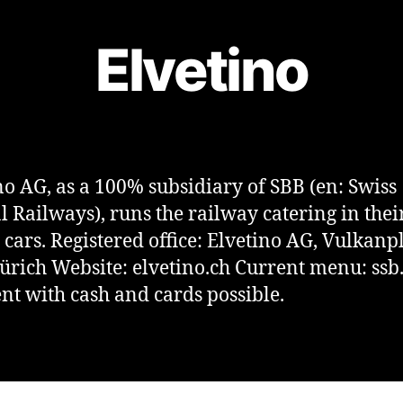
Elvetino
no AG, as a 100% subsidiary of SBB (en: Swiss
l Railways), runs the railway catering in thei
 cars. Registered office: Elvetino AG, Vulkanpl
ürich Website: elvetino.ch Current menu: ssb
t with cash and cards possible.