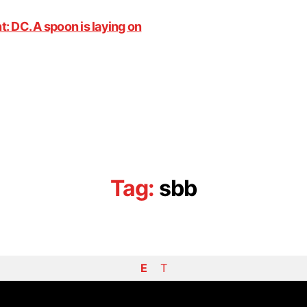
Tag:
sbb
E
T