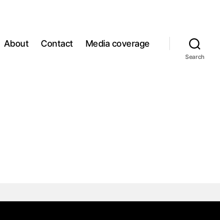
About
Contact
Media coverage
Search