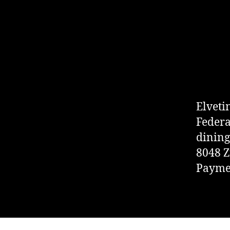
Elveti
Federa
dining
8048 Z
Paymen