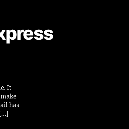
xpress
e. It
to make
ail has
[…]