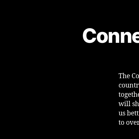
Conne
The Co
countr
togeth
will sh
us bet
to ove