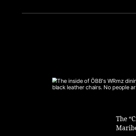
The “C
Maribo