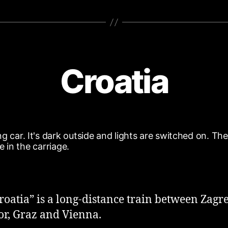
Croatia
roatia” is a long-distance train between Zagr
r, Graz and Vienna.