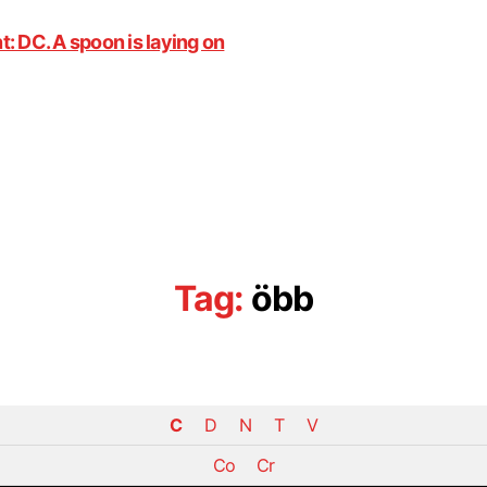
Tag:
öbb
C
D
N
T
V
Co
Cr