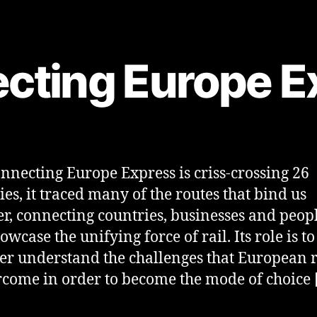
cting Europe E
nnecting Europe Express is criss-crossing 26
ies, it traced many of the routes that bind us
er, connecting countries, businesses and peopl
owcase the unifying force of rail. Its role is 
ter understand the challenges that European r
rcome in order to become the mode of choice 