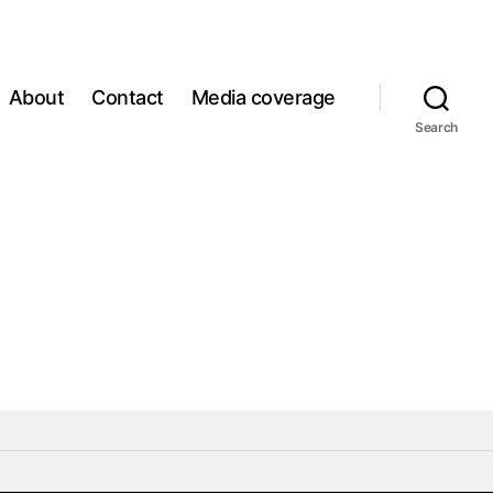
About
Contact
Media coverage
Search