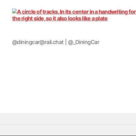
DiningCar
@diningcar@rail.chat | @_DiningCar