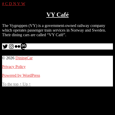
#
C
D
N
V
W
VY Café
The Vygruppen (VY) is a government-owned railway company
which operates passenger train services in Norway and Sweden.
Their dining cars are called “VY Café”.
Twitter
Instagram
Flickr
me
© 2026
DiningCar
Privacy Policy
Powered by WordPress
To the top
↑
Up
↑