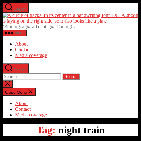
Skip
Search
to
D
the
content
@diningcar@rail.chat | @_DiningCar
Menu
About
Contact
Media coverage
Search
Search
for:
Close
search
Close Menu
About
Contact
Media coverage
Tag:
night train