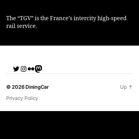
The “TGV” is the France’s intercity high-speed
rail service.
Twitter
Instagram
Flickr
me
© 2026
DiningCar
Up
↑
Privacy Policy