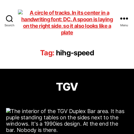
Search
Menu
DiningCar
Tag:
hihg-speed
TGV