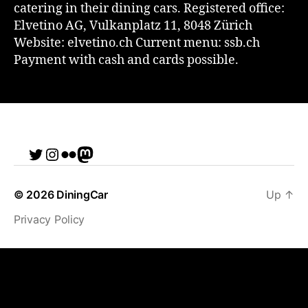
catering in their dining cars. Registered office:
Elvetino AG, Vulkanplatz 11, 8048 Zürich
Website: elvetino.ch Current menu: ssb.ch
Payment with cash and cards possible.
Twitter
Instagram
Flickr
me
© 2026
DiningCar
Up
↑
Privacy Policy