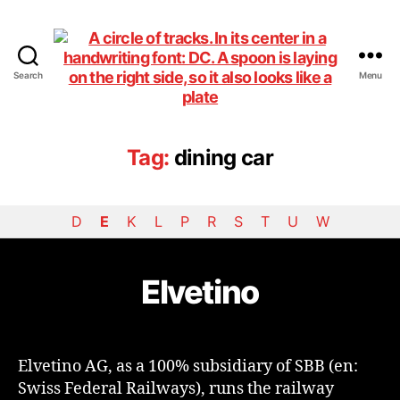
Search
Menu
DiningCar
Tag:
dining car
D
E
K
L
P
R
S
T
U
W
Elvetino
Elvetino AG, as a 100% subsidiary of SBB (en:
Swiss Federal Railways), runs the railway