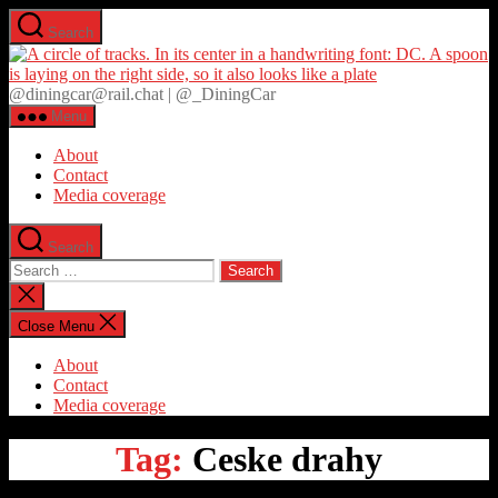
Skip
Search
to
D
the
content
@diningcar@rail.chat | @_DiningCar
Menu
About
Contact
Media coverage
Search
Search
for:
Close
search
Close Menu
About
Contact
Media coverage
Tag:
Ceske drahy