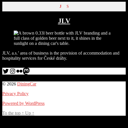
J
S
JLV
JLV, a.s.’ area of business is the provision of accommodation and
hospitality services for České dráhy.
Twitter
Instagram
Flickr
me
© 2026
DiningCar
Privacy Policy
Powered by WordPress
To the top
↑
Up
↑