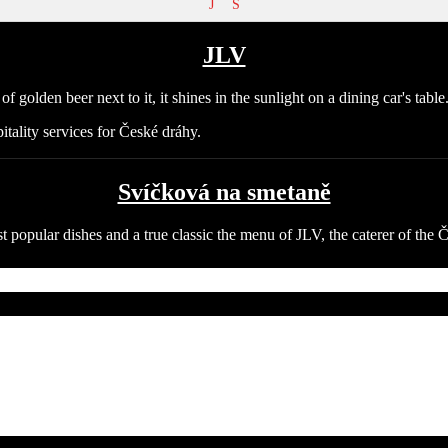
J
S
JLV
itality services for České dráhy.
Svíčková na smetaně
t popular dishes and a true classic the menu of JLV, the caterer of the 