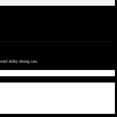
České dráhy dining cars.