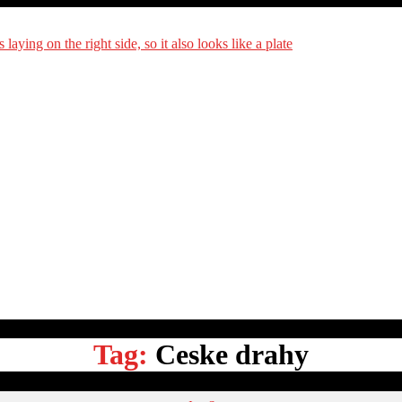
DiningCar
Tag:
Ceske drahy