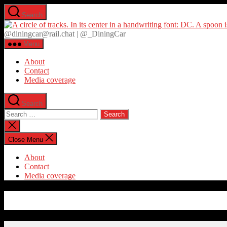
Skip
Search
to
the
@diningcar@rail.chat | @_DiningCar
content
Menu
About
Contact
Media coverage
Search
Search
for:
Close
search
Close Menu
About
Contact
Media coverage