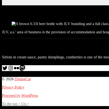
JLV, a.s.’ area of business is the provision of accommodation and hosp
Sirloin in cream sauce, pastry dumplings, cranberries is one of the mos
Twitter
Instagram
Flickr
me
© 2026
DiningCar
Privacy Policy
Powered by WordPress
To the top
↑
Up
↑