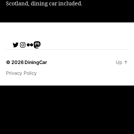
Scotland, dining car included.
Twitter
Instagram
Flickr
me
© 2026
DiningCar
Up
↑
Privacy Policy