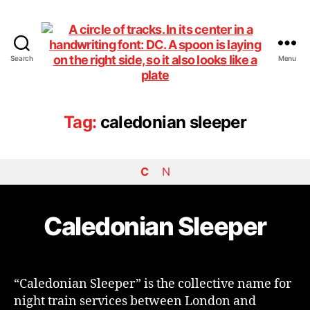
Search
Menu
DiningCar
Tag:
caledonian sleeper
C
N
Caledonian Sleeper
“Caledonian Sleeper” is the collective name for
night train services between London and