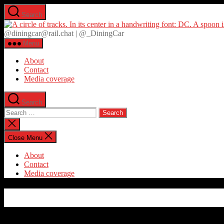
Skip
Search
to
the
@diningcar@rail.chat | @_DiningCar
content
Menu
About
Contact
Media coverage
Search
Search
for:
Close
search
Close Menu
About
Contact
Media coverage