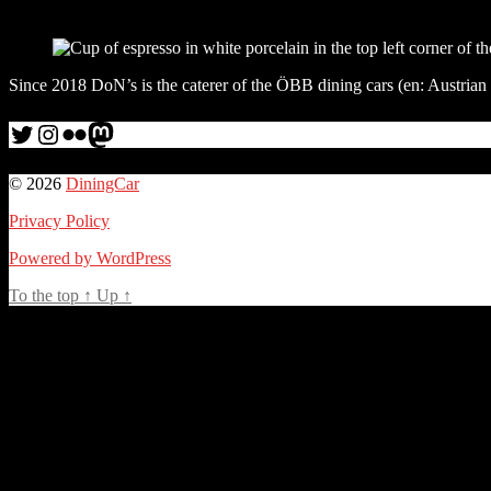
Since 2018 DoN’s is the caterer of the ÖBB dining cars (en: Austrian
Twitter
Instagram
Flickr
me
© 2026
DiningCar
Privacy Policy
Powered by WordPress
To the top
↑
Up
↑