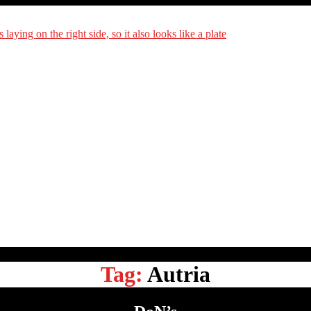
DiningCar
Tag:
Autria