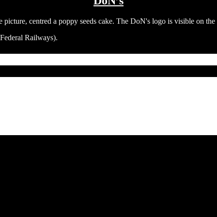
DoN’s
 Federal Railways).