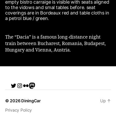
The “Dacia” is a famous long-distance night
train between Bucharest, Romania, Budapest,
Hungary and Vienna, Austria.
Twitter
Instagram
Flickr
me
© 2026
DiningCar
Up
↑
Privacy Policy