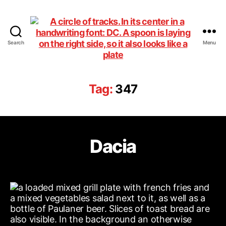
Search
Menu
DiningCar
Tag:
347
Dacia