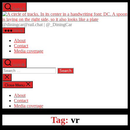
Skip
Search
to
D
the
content
@diningcar@rail.chat | @_DiningCar
Menu
About
Contact
Media coverage
Search
Search
for:
Close
search
Close Menu
About
Contact
Media coverage
Tag:
vr