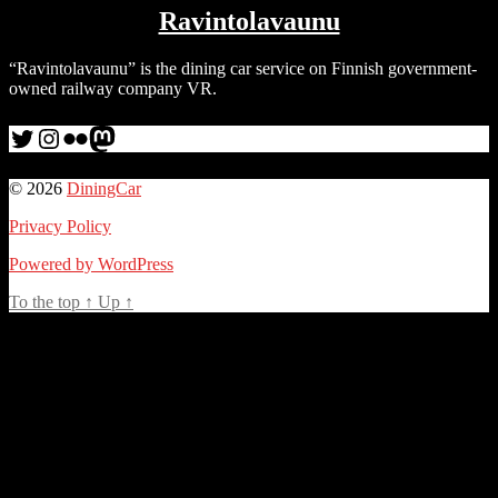
Ravintolavaunu
“Ravintolavaunu” is the dining car service on Finnish government-
owned railway company VR.
Twitter
Instagram
Flickr
me
© 2026
DiningCar
Privacy Policy
Powered by WordPress
To the top
↑
Up
↑