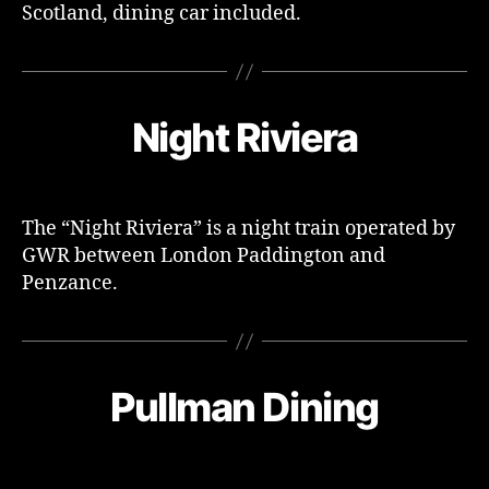
Scotland, dining car included.
Night Riviera
The “Night Riviera” is a night train operated by
GWR between London Paddington and
Penzance.
Pullman Dining