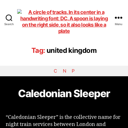
Search
Menu
DiningCar
Tag:
united kingdom
C
N
P
Caledonian Sleeper
“Caledonian Sleeper” is the collective name for
night train services between London and