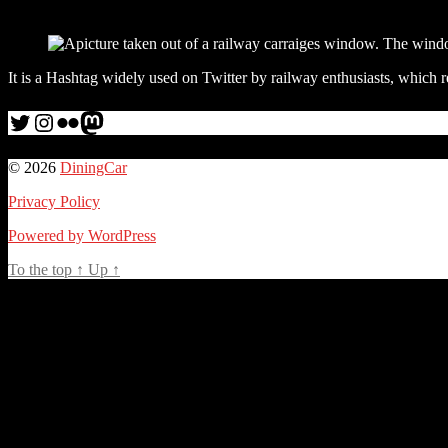
It is a Hashtag widely used on Twitter by railway enthusiasts, which r
Twitter
Instagram
Flickr
me
© 2026
DiningCar
Privacy Policy
Powered by WordPress
To the top
↑
Up
↑