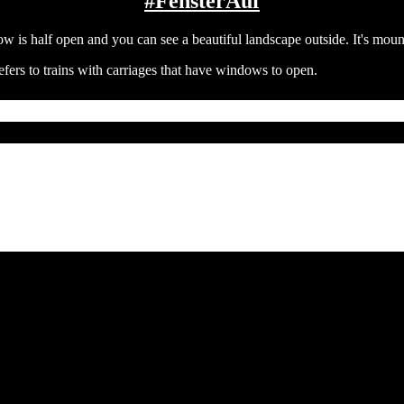
#FensterAuf
efers to trains with carriages that have windows to open.