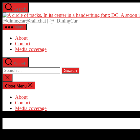
Skip
Search
to
the
@diningcar@rail.chat | @_DiningCar
content
Menu
About
Contact
Media coverage
Search
Search
for:
Close
search
Close Menu
About
Contact
Media coverage