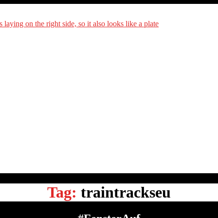
DiningCar
Tag:
traintrackseu