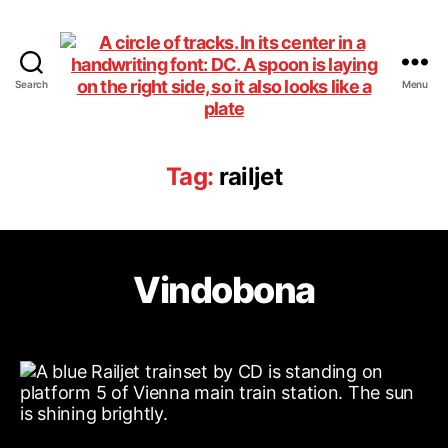
Search
Menu
DiningCar
Tag:
railjet
Vindobona