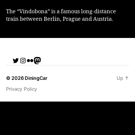
The “Vindobona” is a famous long-distance
train between Berlin, Prague and Austria.
Twitter
Instagram
Flickr
me
© 2026
DiningCar
Up
↑
Privacy Policy