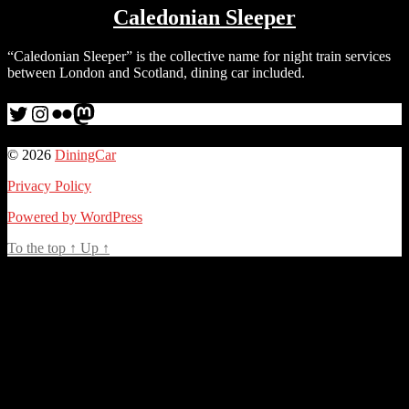
Caledonian Sleeper
“Caledonian Sleeper” is the collective name for night train services
between London and Scotland, dining car included.
Twitter
Instagram
Flickr
me
© 2026
DiningCar
Privacy Policy
Powered by WordPress
To the top
↑
Up
↑