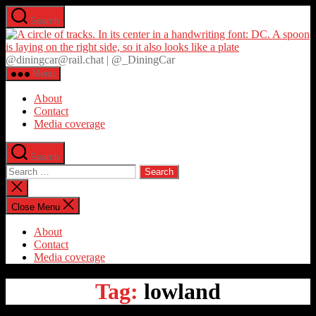
Skip
Search
to
D
the
content
@diningcar@rail.chat | @_DiningCar
Menu
About
Contact
Media coverage
Search
Search
for:
Close
search
Close Menu
About
Contact
Media coverage
Tag:
lowland