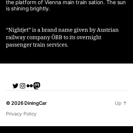
“Nightjet” is a brand name given by Austrian
railway company ÖBB to its overnight
passenger train services.
Twitter
Instagram
Flickr
me
© 2026
DiningCar
Up
↑
Privacy Policy