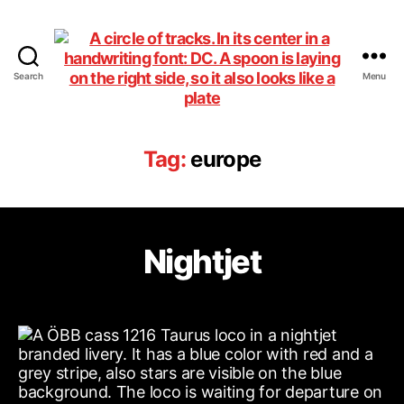
Search
Menu
DiningCar
Tag:
europe
Nightjet