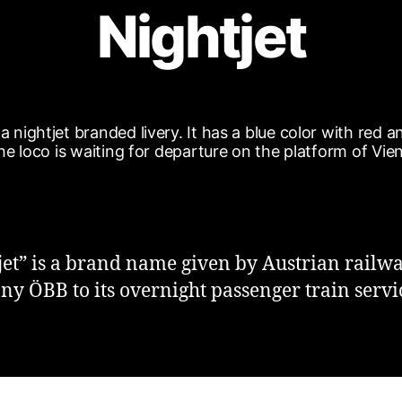
Nightjet
jet” is a brand name given by Austrian railw
y ÖBB to its overnight passenger train servi