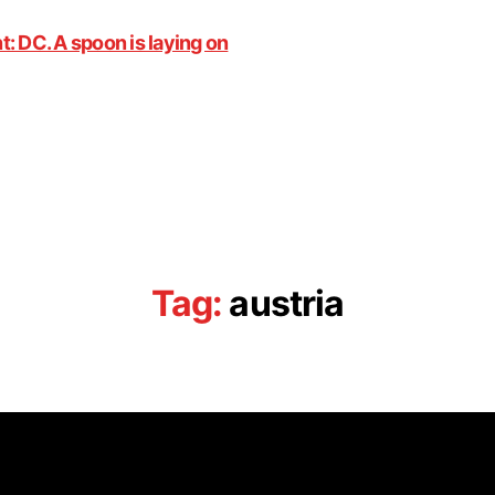
Tag:
austria