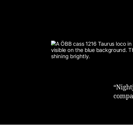
“Night
compan