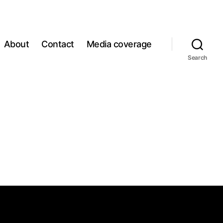
About
Contact
Media coverage
Search