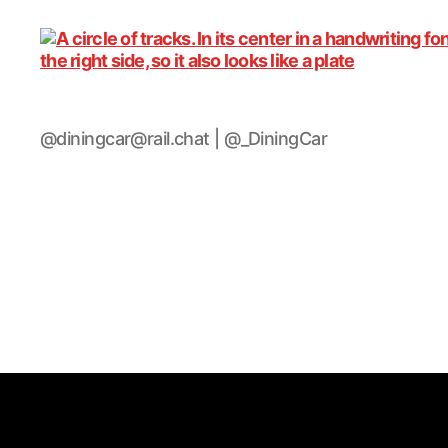
DiningCar
@diningcar@rail.chat | @_DiningCar