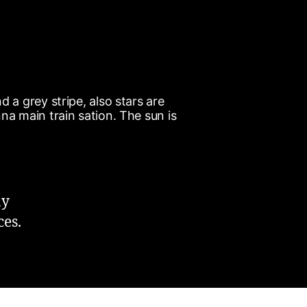
ay
ces.